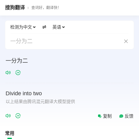
搜狗翻译
查词好，翻译快！
检测为中文
英语
一分为二
一分为二
Divide
into
two
以上结果由腾讯混元翻译大模型提供
复制
反馈
常用