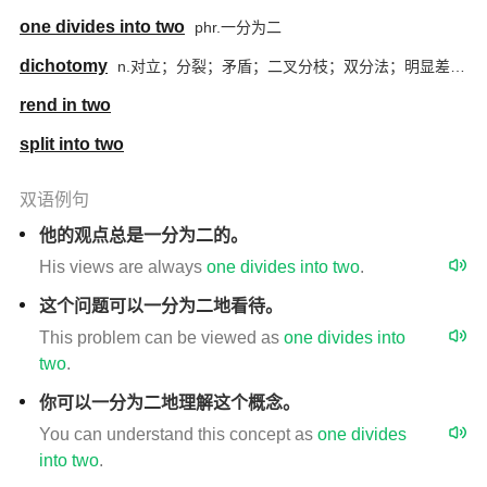
one divides into two
phr.一分为二
dichotomy
n.对立；分裂；矛盾；二叉分枝；双分法；明显差异或对照
rend in two
split into two
双语例句
他的观点总是一分为二的。
His views are always
one
divides
into
two
.
这个问题可以一分为二地看待。
This problem can be viewed as
one
divides
into
two
.
你可以一分为二地理解这个概念。
You can understand this concept as
one
divides
into
two
.