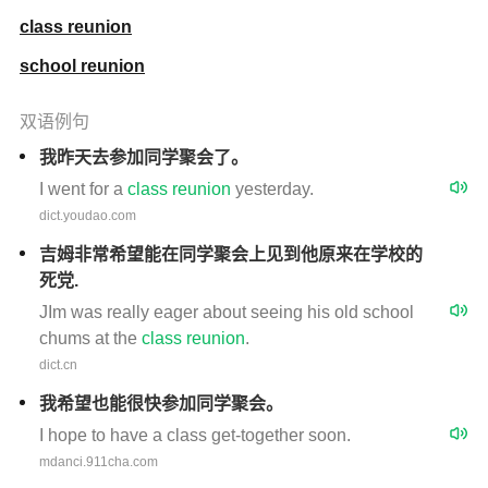
class reunion
school reunion
双语例句
我昨天去参加同学聚会了。
I went for a
class
reunion
yesterday.
dict.youdao.com
吉姆非常希望能在同学聚会上见到他原来在学校的
死党.
JIm was really eager about seeing his old school
chums at the
class
reunion
.
dict.cn
我希望也能很快参加同学聚会。
I hope to have a class get-together soon.
mdanci.911cha.com