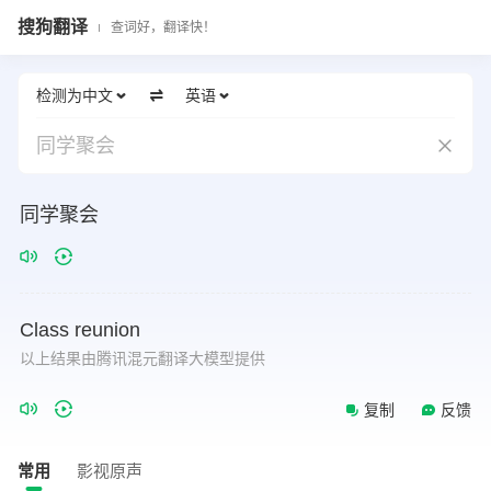
搜狗翻译
查词好，翻译快！
检测为中文
英语
同学聚会
同学聚会
Class
reunion
以上结果由腾讯混元翻译大模型提供
复制
反馈
常用
影视原声