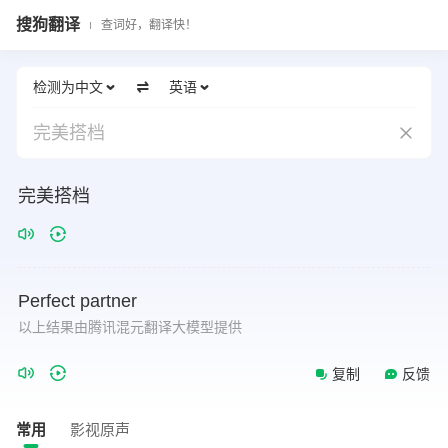
搜狗翻译
查词好，翻译快！
检测为中文
英语
完美搭档
完美搭档
Perfect
partner
以上结果由腾讯混元翻译大模型提供
复制
反馈
常用
影视原声