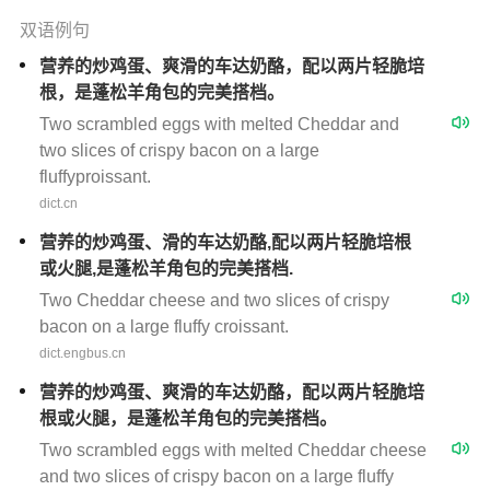
双语例句
营养的炒鸡蛋、爽滑的车达奶酪，配以两片轻脆培
根，是蓬松羊角包的完美搭档。
Two scrambled eggs with melted Cheddar and
two slices of crispy bacon on a large
fluffyproissant.
dict.cn
营养的炒鸡蛋、滑的车达奶酪,配以两片轻脆培根
或火腿,是蓬松羊角包的完美搭档.
Two Cheddar cheese and two slices of crispy
bacon on a large fluffy croissant.
dict.engbus.cn
营养的炒鸡蛋、爽滑的车达奶酪，配以两片轻脆培
根或火腿，是蓬松羊角包的完美搭档。
Two scrambled eggs with melted Cheddar cheese
and two slices of crispy bacon on a large fluffy