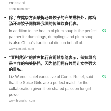
croissant .
danci.hxen.com
除了在健康方面酸梅汤是饺子的完美搭档外，酸梅
汤还与饺子同样是我国的传统饮食代表。
In addition to the health of plum soup is the perfect
partner for dumplings, dumplings and plum soup
is also China's traditional diet on behalf of.
www.ximiaofu.com
“喜剧救济”的首席执行官莉兹华纳表示，辣妹组合
是合作的完美搭档，因为他们拥有共同让女性强大
的目标。
Liz Warner, chief executive of Comic Relief, said
that the Spice Girls are a perfect match for the
collaboration given their shared passion for girl
power.
www.hjenglish.com