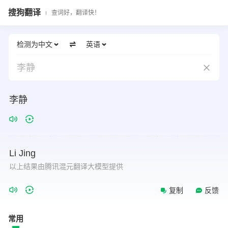
搜狗翻译
查词好，翻译快！
检测为中文
英语
李静
李静
Li
Jing
以上结果由腾讯混元翻译大模型提供
复制
反馈
常用