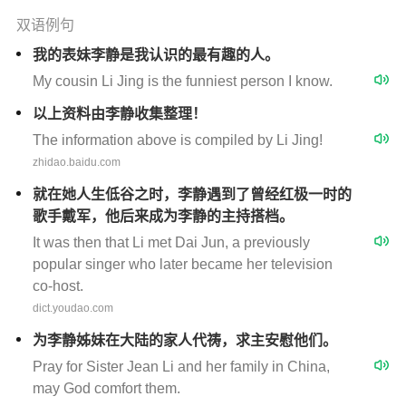
双语例句
我的表妹李静是我认识的最有趣的人。
My cousin Li Jing is the funniest person I know.
以上资料由李静收集整理！
The information above is compiled by Li Jing!
zhidao.baidu.com
就在她人生低谷之时，李静遇到了曾经红极一时的
歌手戴军，他后来成为李静的主持搭档。
It was then that Li met Dai Jun, a previously
popular singer who later became her television
co-host.
dict.youdao.com
为李静姊妹在大陆的家人代祷，求主安慰他们。
Pray for Sister Jean Li and her family in China,
may God comfort them.