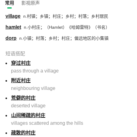
常用
影视原声
village
n.村镇；乡镇；村庄；乡村；村落；乡村居民
hamlet
n.小村庄；（Hamlet）《哈姆雷特》（书名）
dorp
n.小镇；村落；乡村；村庄；偏远地区的小集镇
短语搭配
穿过村庄
pass through a village
附近村庄
neighbouring village
荒僻的村庄
deserted village
山间稀疏的村庄
villages scattered among the hills
疏散的村庄