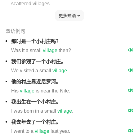
scattered villages
更多短语
双语例句
那时是一个小村庄吗？
Was it a small
village
then?
我们参观了一个小村庄。
We visited a small
village
.
他的村庄靠近尼罗河。
His
village
is near the Nile.
我出生在一个小村庄。
I was born in a small
village
.
我去年去了一个村庄。
I went to a
village
last year.