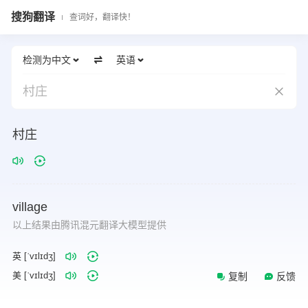
搜狗翻译
查词好，翻译快！
检测为中文
英语
村庄
村庄
village
以上结果由腾讯混元翻译大模型提供
英 [ˈvɪlɪdʒ]
美 [ˈvɪlɪdʒ]
复制
反馈