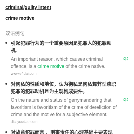
criminal/guilty intent
crime motive
双语例句
引起犯罪行为的一个重要原因是犯罪人的犯罪动
机.
An important reason, which causes criminal
offence, is a
crime
motive
of the crime native.
www.e4dai.com
对徇私的性质和地位，认为徇私是徇私舞弊型渎职
犯罪的犯罪动机且为主观构成要件。
On the nature and status of gerrymandering that
favoritism is favoritism of the crime of dereliction of
crime and the motive for a subjective element.
dict.youdao.com
对故意犯罪而言 ，刑事责任的心理基础主要表现