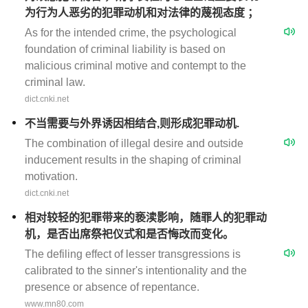
为行为人恶劣的犯罪动机和对法律的蔑视态度 ；
As for the intended crime, the psychological
foundation of criminal liability is based on
malicious criminal motive and contempt to the
criminal law.
dict.cnki.net
不当需要与外界诱因相结合,则形成犯罪动机.
The combination of illegal desire and outside
inducement results in the shaping of criminal
motivation.
dict.cnki.net
相对较轻的犯罪带来的亵渎影响，随罪人的犯罪动
机，是否出席祭祀仪式和是否悔改而变化。
The defiling effect of lesser transgressions is
calibrated to the sinner's intentionality and the
presence or absence of repentance.
www.mn80.com