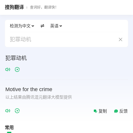
搜狗翻译
查词好，翻译快！
检测为中文
英语
犯罪动机
犯罪动机
Motive
for
the
crime
以上结果由腾讯混元翻译大模型提供
复制
反馈
常用