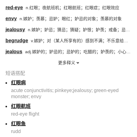
red-eye
n.红眼；夜航班机；红眼航班；红眼症；红眼效应
envy
n.嫉妒；羡慕；忌妒；眼红；妒忌的对象；羡慕的对象
jealousy
n.嫉妒；妒忌；猜忌；猜疑；妒恨；妒羡；戒备；忌妒心
begrudge
v.嫉妒；对（某人所享有的）感到不满；不乐意给予；勉强做
jealous
adj.嫉妒的；妒忌的；忌妒的；吃醋的；妒羡的；小心翼翼的；珍惜的；爱惜的；担心失去的；精心守护的；守护性强的
更多释义
短语搭配
红眼病
acute conjunctivitis; pinkeye;jealousy; green-eyed
monster; envy
红眼航班
red-eye flight
红眼鱼
rudd