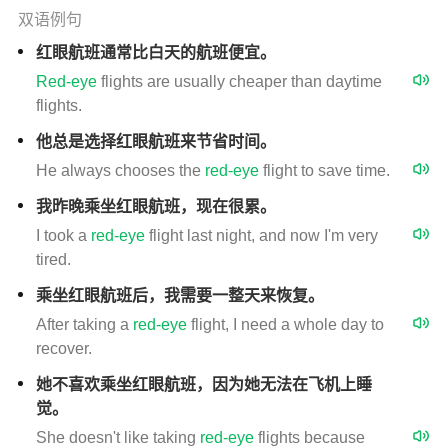
双语例句
红眼航班通常比白天的航班便宜。
Red-eye
flights are usually cheaper than daytime
flights.
他总是选择红眼航班来节省时间。
He always chooses the
red-eye
flight to save time.
我昨晚乘坐红眼航班，现在很累。
I took a
red-eye
flight last night, and now I'm very
tired.
乘坐红眼航班后，我需要一整天来恢复。
After taking a
red-eye
flight, I need a whole day to
recover.
她不喜欢乘坐红眼航班，因为她无法在飞机上睡
觉。
She doesn't like taking
red-eye
flights because