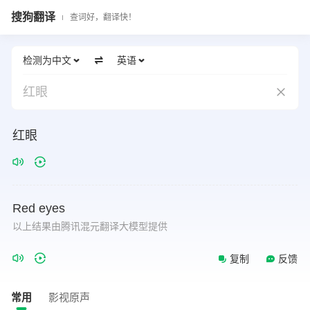
搜狗翻译
查词好，翻译快！
检测为中文
英语
红眼
红眼
Red
eyes
以上结果由腾讯混元翻译大模型提供
复制
反馈
常用
影视原声