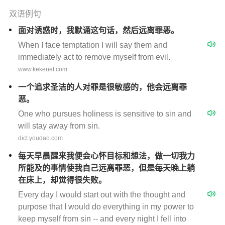
双语例句
面对诱惑时，我默诵这句话，然后远离罪恶。
When I face temptation I will say them and
immediately act to remove myself from evil.
www.kekenet.com
一个追求圣洁的人对罪是很敏感的，他会远离罪
恶。
One who pursues holiness is sensitive to sin and
will stay away from sin.
dict.youdao.com
每天早晨醒来我便会心怀目标和想法，做一切我力
所能及的事情使我自己远离罪恶，但是每天晚上躺
在床上，却觉得很失败。
Every day I would start out with the thought and
purpose that I would do everything in my power to
keep myself from sin -- and every night I fell into