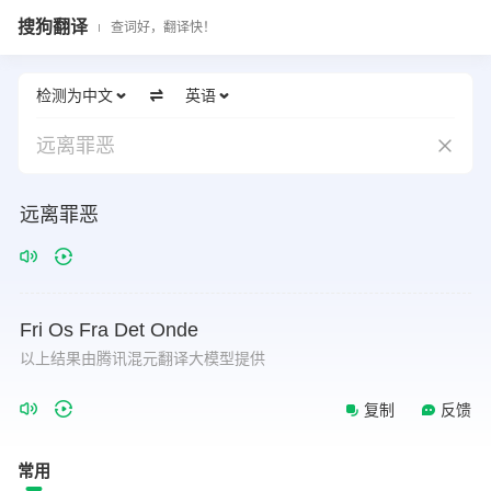
搜狗翻译
查词好，翻译快！
检测为中文
英语
远离罪恶
远离罪恶
Fri
Os
Fra
Det
Onde
以上结果由腾讯混元翻译大模型提供
复制
反馈
常用